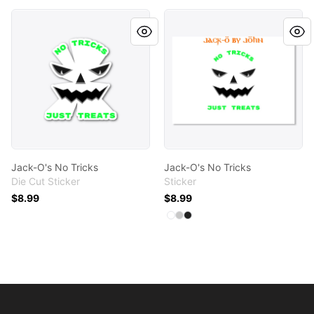
Jack-O's No Tricks
Jack-O's No Tricks
Jack-O's No Tricks
Jack-O's No Tricks
Die Cut Sticker
Sticker
$8.99
$8.99
Available colors
Select
Select
Select
White
Light Grey
Black
Footer