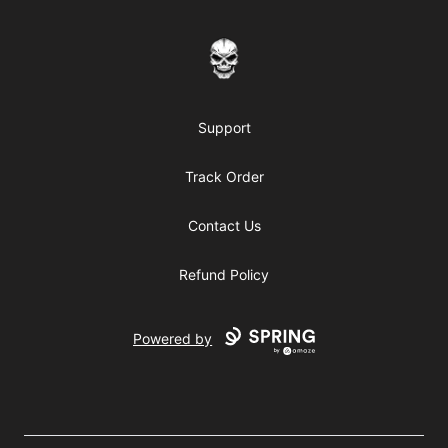
JACK-O Scary/Halloween Apparel
Support
Track Order
Contact Us
Refund Policy
Powered by